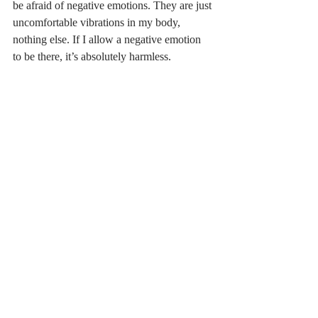
be afraid of negative emotions. They are just 
uncomfortable vibrations in my body, 
nothing else. If I allow a negative emotion 
to be there, it’s absolutely harmless.   