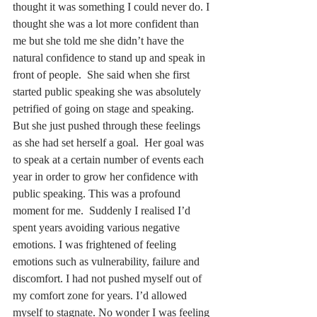
thought it was something I could never do. I 
thought she was a lot more confident than 
me but she told me she didn’t have the 
natural confidence to stand up and speak in 
front of people.  She said when she first 
started public speaking she was absolutely 
petrified of going on stage and speaking.  
But she just pushed through these feelings 
as she had set herself a goal.  Her goal was 
to speak at a certain number of events each 
year in order to grow her confidence with 
public speaking. This was a profound 
moment for me.  Suddenly I realised I’d 
spent years avoiding various negative 
emotions. I was frightened of feeling 
emotions such as vulnerability, failure and 
discomfort. I had not pushed myself out of 
my comfort zone for years. I’d allowed 
myself to stagnate. No wonder I was feeling 