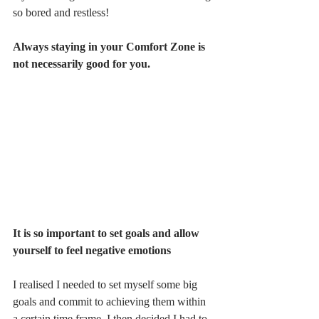
so bored and restless!  
Always staying in your Comfort Zone is 
not necessarily good for you.
It is so important to set goals and allow 
yourself to feel negative emotions
I realised I needed to set myself some big 
goals and commit to achieving them within 