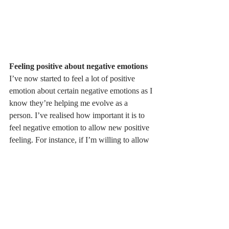
Feeling positive about negative emotions
I’ve now started to feel a lot of positive 
emotion about certain negative emotions as I 
know they’re helping me evolve as a 
person. I’ve realised how important it is to 
feel negative emotion to allow new positive 
feeling. For instance, if I’m willing to allow 
myself to feel fear then that will result in a 
feeling of courage for me as that’s what I 
need to feel in order to overcome fear.  I 
genuinely believe that if we allow our 
negative emotions to sit with us and not 
push them away then this is the secret to 
making all of my dreams a reality.  