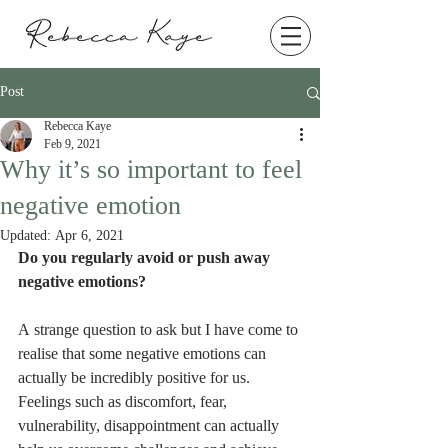
Post
Rebecca Kaye
Feb 9, 2021
Why it’s so important to feel
negative emotion
Updated:
Apr 6, 2021
Do you regularly avoid or push away 
negative emotions? 
A strange question to ask but I have come to 
realise that some negative emotions can 
actually be incredibly positive for us. 
Feelings such as discomfort, fear, 
vulnerability, disappointment can actually 