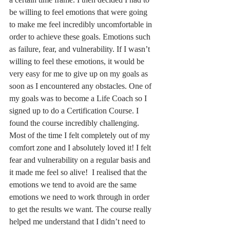
a certain time frame. I then decided I had to 
be willing to feel emotions that were going 
to make me feel incredibly uncomfortable in 
order to achieve these goals. Emotions such 
as failure, fear, and vulnerability. If I wasn’t 
willing to feel these emotions, it would be 
very easy for me to give up on my goals as 
soon as I encountered any obstacles. One of 
my goals was to become a Life Coach so I 
signed up to do a Certification Course. I 
found the course incredibly challenging.  
Most of the time I felt completely out of my 
comfort zone and I absolutely loved it! I felt 
fear and vulnerability on a regular basis and 
it made me feel so alive!  I realised that the 
emotions we tend to avoid are the same 
emotions we need to work through in order 
to get the results we want. The course really 
helped me understand that I didn’t need to 