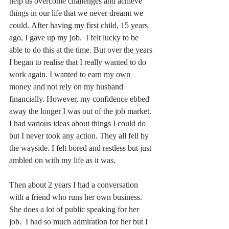
help us overcome challenges and achieve 
things in our life that we never dreamt we 
could. After having my first child, 15 years 
ago, I gave up my job.  I felt lucky to be 
able to do this at the time. But over the years 
I began to realise that I really wanted to do 
work again. I wanted to earn my own 
money and not rely on my husband 
financially. However, my confidence ebbed 
away the longer I was out of the job market. 
I had various ideas about things I could do 
but I never took any action. They all fell by 
the wayside. I felt bored and restless but just 
ambled on with my life as it was.   
Then about 2 years I had a conversation 
with a friend who runs her own business.  
She does a lot of public speaking for her 
job.  I had so much admiration for her but I 