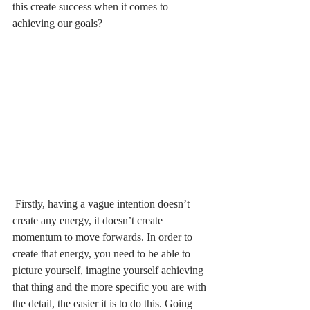
this create success when it comes to 
achieving our goals?  
 Firstly, having a vague intention doesn’t 
create any energy, it doesn’t create 
momentum to move forwards. In order to 
create that energy, you need to be able to 
picture yourself, imagine yourself achieving 
that thing and the more specific you are with 
the detail, the easier it is to do this. Going 