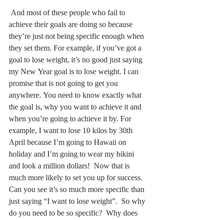
 And most of these people who fail to 
achieve their goals are doing so because 
they’re just not being specific enough when 
they set them. For example, if you’ve got a 
goal to lose weight, it’s no good just saying 
my New Year goal is to lose weight. I can 
promise that is not going to get you 
anywhere. You need to know exactly what 
the goal is, why you want to achieve it and 
when you’re going to achieve it by. For 
example, I want to lose 10 kilos by 30th 
April because I’m going to Hawaii on 
holiday and I’m going to wear my bikini 
and look a million dollars!  Now that is 
much more likely to set you up for success.  
Can you see it’s so much more specific than 
just saying “I want to lose weight”.  So why 
do you need to be so specific?  Why does 