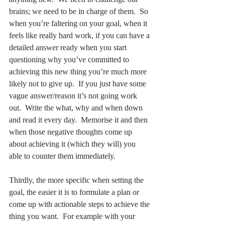
anything new.  We need to challenge our 
brains; we need to be in charge of them.  So 
when you’re faltering on your goal, when it 
feels like really hard work, if you can have a 
detailed answer ready when you start 
questioning why you’ve committed to 
achieving this new thing you’re much more 
likely not to give up.  If you just have some 
vague answer/reason it’s not going work 
out.  Write the what, why and when down 
and read it every day.  Memorise it and then 
when those negative thoughts come up 
about achieving it (which they will) you 
able to counter them immediately. 
Thirdly, the more specific when setting the 
goal, the easier it is to formulate a plan or 
come up with actionable steps to achieve the 
thing you want.  For example with your 