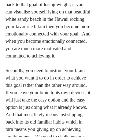
back to that goal of losing weight, if you 
can visualise yourself lying on that beautiful 
white sandy beach in the Hawaii rocking 
your favourite bikini then you become more 
emotionally connected with your goal.  And 
when you become emotionally connected, 
you are much more motivated and 
committed to achieving it.
Secondly, you need to instruct your brain 
what you want it to do in order to achieve 
this goal rather than the other way around.  
If you leave your brain to its own devices, it 
will just take the easy option and the easy 
option is just doing what it already knows.  
And that most likely means just slipping 
back into its old familiar habits which in 
turn means you giving up on achieving 