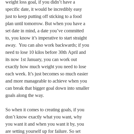
weight loss goal, if you didn’t have a 
specific date, it would be incredibly easy 
just to keep putting off sticking to a food 
plan until tomorrow. But when you have a 
set date in mind, a date you’ve committed 
to, you know it’s imperative to start straight 
away.  You can also work backwards; if you 
need to lose 10 kilos before 30th April and 
its now 1st January, you can work out 
exactly how much weight you need to lose 
each week. It’s just becomes so much easier 
and more manageable to achieve when you 
can break that bigger goal down into smaller 
goals along the way. 
So when it comes to creating goals, if you 
don’t know exactly what you want, why 
you want it and when you want it by, you 
are setting yourself up for failure. So set 