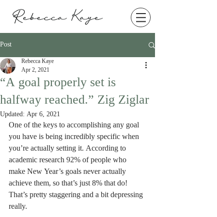
Post
Rebecca Kaye
Apr 2, 2021
“A goal properly set is
halfway reached.” Zig Ziglar
Updated:
Apr 6, 2021
One of the keys to accomplishing any goal 
you have is being incredibly specific when 
you’re actually setting it. According to 
academic research 92% of people who 
make New Year’s goals never actually 
achieve them, so that’s just 8% that do! 
That’s pretty staggering and a bit depressing 
really. 