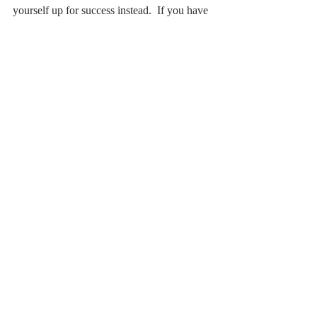
yourself up for success instead.  If you have 
got a goal at the moment ask yourself, have 
I really been specific about those 3 things – 
the what, the why and the when?  Because 
if you’ve got those 3 things down pat then I 
promise you, you’re already halfway there 
to achieving it! 